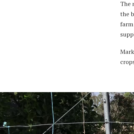
The 
the 
farm
supp
Mark
crop