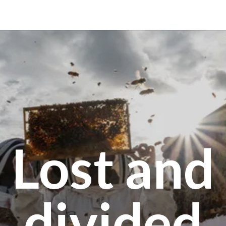
Lost and
divided