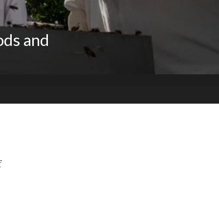
ods and
f