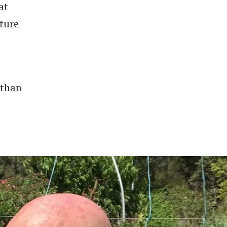
at
ture
 than