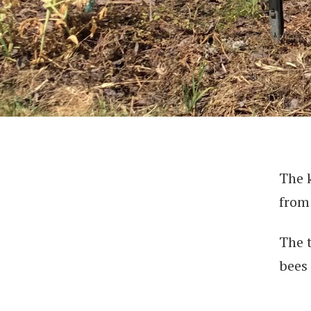
The 
from 
The 
bees 