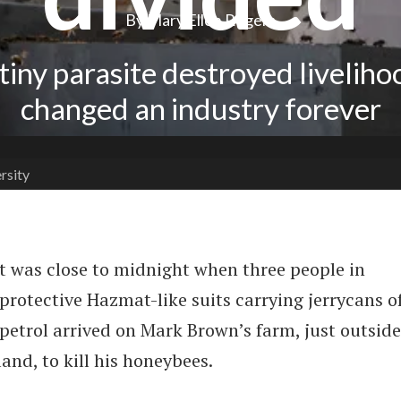
By Mary Ellen Rogers
tiny parasite destroyed liveliho
changed an industry forever
rsity
t was close to midnight when three people in
protective Hazmat-like suits carrying jerrycans o
petrol arrived on Mark Brown’s farm, just outside
and, to kill his honeybees.