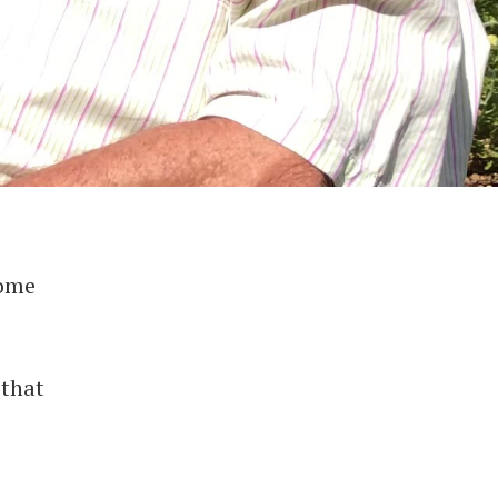
home
 that