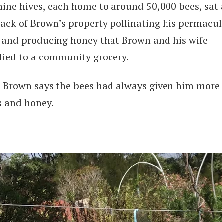
nine hives, each home to around 50,000 bees, sat 
back of Brown’s property pollinating his permacul
 and producing honey that Brown and his wife
lied to a community grocery.
 Brown says the bees had always given him more
s and honey.