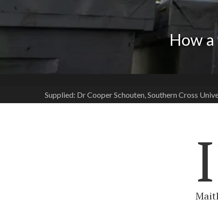
How a 
Supplied: Dr Cooper Schouten, Southern Cross Unive
I
Maitl