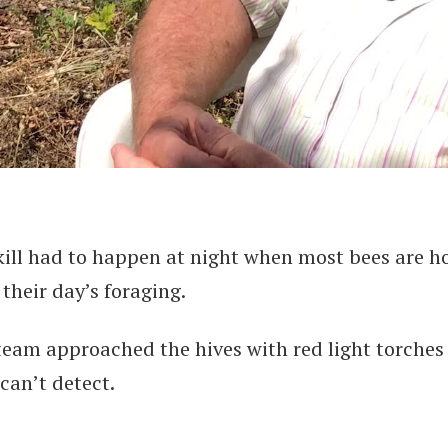
kill had to happen at night when most bees are 
their day’s foraging.
team approached the hives with red light torches
can’t detect.